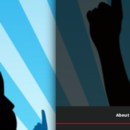
About