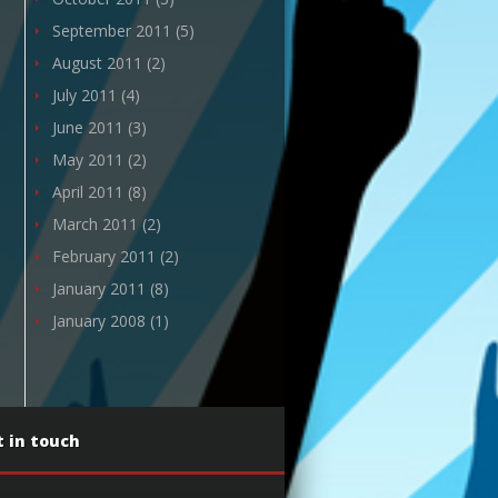
September 2011
(5)
August 2011
(2)
July 2011
(4)
June 2011
(3)
May 2011
(2)
April 2011
(8)
March 2011
(2)
February 2011
(2)
January 2011
(8)
January 2008
(1)
 in touch