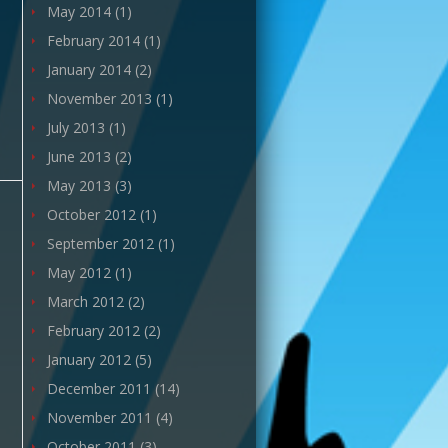
May 2014
(1)
February 2014
(1)
January 2014
(2)
November 2013
(1)
July 2013
(1)
June 2013
(2)
May 2013
(3)
October 2012
(1)
September 2012
(1)
May 2012
(1)
March 2012
(2)
February 2012
(2)
January 2012
(5)
December 2011
(14)
November 2011
(4)
October 2011
(3)