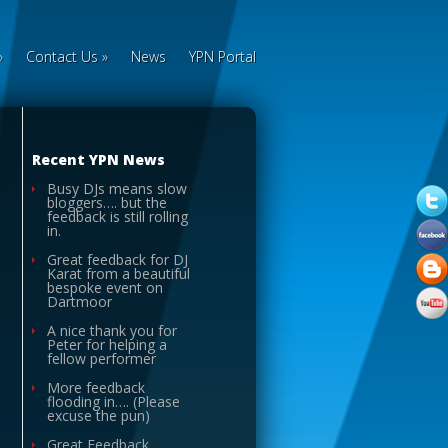
»
Contact Us
»
News
YPN Portal
Recent YPN News
Busy DJs means slow
bloggers…. but the
feedback is still rolling
in.
Great feedback for DJ
Karat from a beautiful
bespoke event on
Dartmoor
A nice thank you for
Peter for helping a
fellow performer
More feedback
flooding in…. (Please
excuse the pun)
Great Feedback