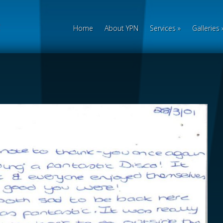
Home
About YPN
Services
»
Galleries