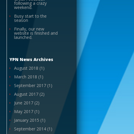
following a crazy
weekend.
Busy start to the
season
Finally, our new
website is finished and
launched.
YPN News Archives
August 2018
(1)
March 2018
(1)
September 2017
(1)
August 2017
(2)
June 2017
(2)
May 2017
(1)
January 2015
(1)
September 2014
(1)