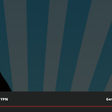
 YPN
Get