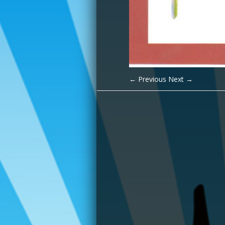
← Previous
Next →