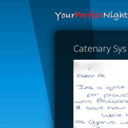
Catenary Sys