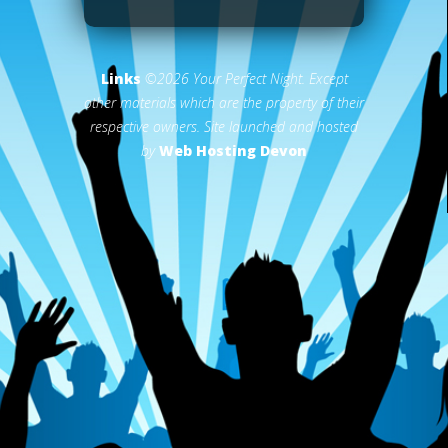
Links
©2026 Your Perfect Night. Except
other materials which are the property of their
respective owners. Site launched and hosted
by
Web Hosting Devon