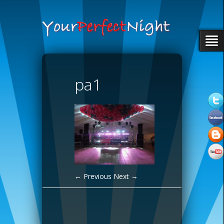
pa1
← Previous
Next →