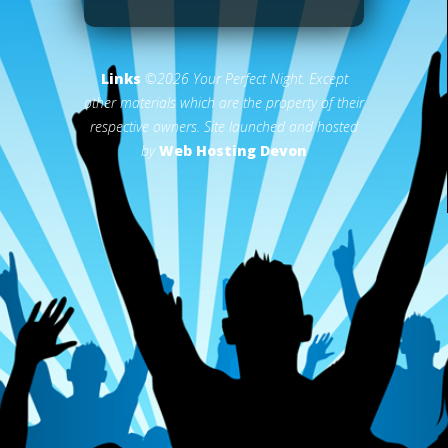
Links
©2026 Your Perfect Night. Except
other materials which are the property of their
respective owners. Site launched and hosted
by
Web Hosting Devon