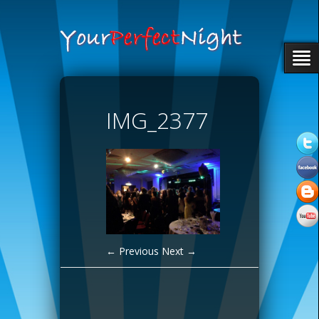
IMG_2377
← Previous
Next →