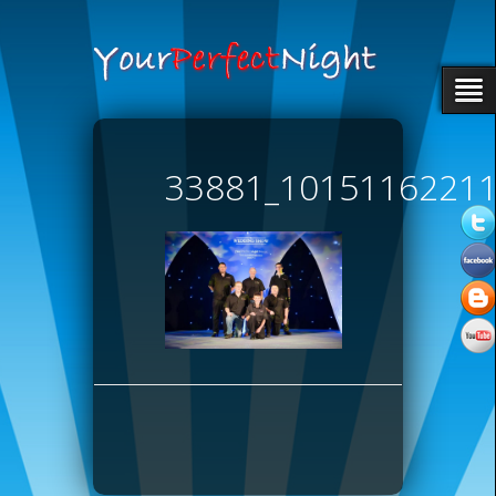
33881_1015116221