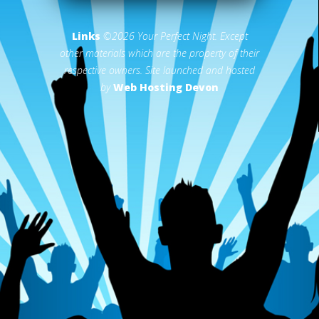
Links
©2026 Your Perfect Night. Except
other materials which are the property of their
respective owners. Site launched and hosted
by
Web Hosting Devon